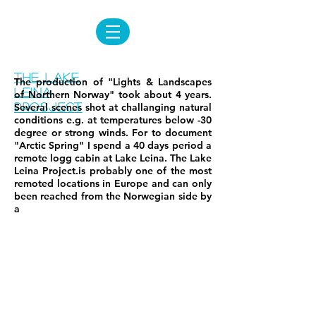
The lake
The production of "Lights & Landscapes
leina
of Northern Norway" took about 4 years.
prosject
Several scenes shot at challanging natural
conditions e.g. at temperatures below -30
degree or strong winds. For to document
"Arctic Spring" I spend a 40 days period a
remote logg cabin at Lake Leina. The Lake
Leina Project.is probably one of the most
remoted locations in Europe and can only
been reached from the Norwegian side by
a