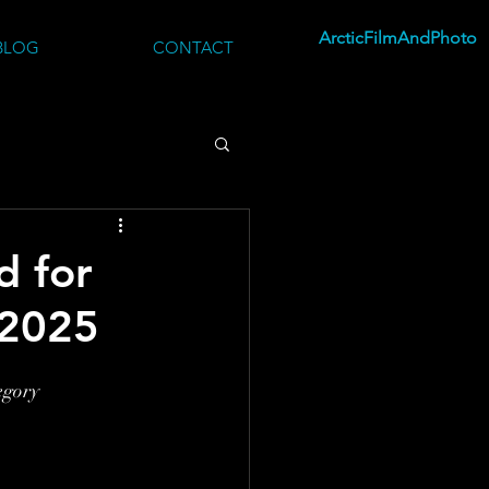
ArcticFilmAndPhoto
BLOG
CONTACT
d for
2025
egory