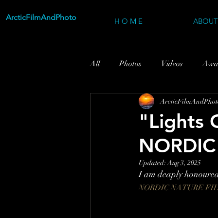
ArcticFilmAndPhoto
H O M E
ABOUT
All
Photos
Videos
Awa
ArcticFilmAndPhot
"Lights 
NORDIC
Updated:
Aug 3, 2025
I am deaply honoured 
NORDIC NATURE FI