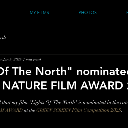
MY FILMS
PHOTOS
rds
o
Jun 5, 2025
1 min read
Of The North" nominate
 NATURE FILM AWARD 
that my film "Lights Of  The North" 
is nominated in the cat
Film Competition 2025
.
LM AWARD
 at the 
GREEN SCREEN 