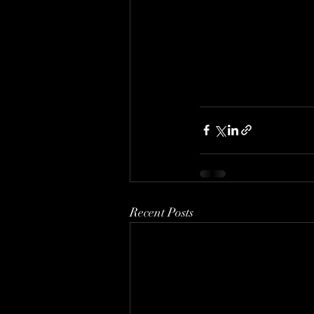
Recent Posts