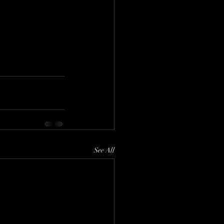
See All