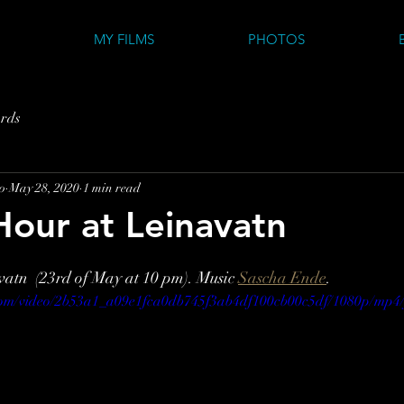
MY FILMS
PHOTOS
rds
o
May 28, 2020
1 min read
our at Leinavatn
atn  (23rd of May at 10 pm). Music 
Sascha Ende
.
c.com/video/2b53a1_a09e1fca0db745f3ab4df100cb00c5df/1080p/mp4/