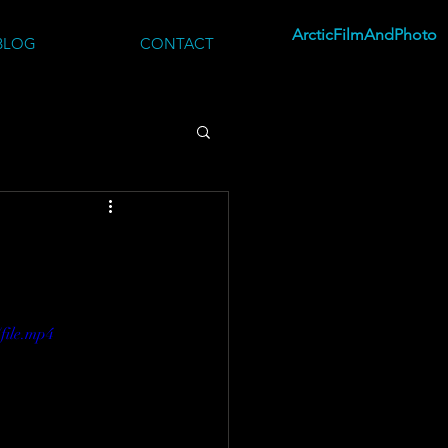
ArcticFilmAndPhoto
BLOG
CONTACT
file.mp4