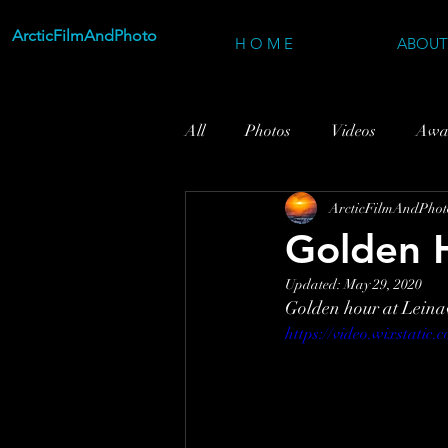
ArcticFilmAndPhoto
H O M E
ABOUT
All
Photos
Videos
Awa
ArcticFilmAndPhot
Golden H
Updated:
May 29, 2020
Golden hour at Leinav
https://video.wixstati