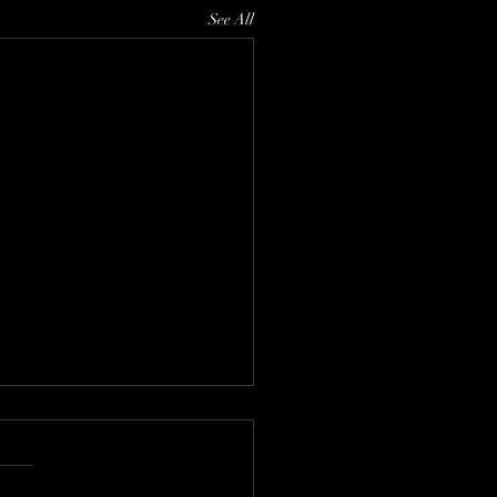
See All