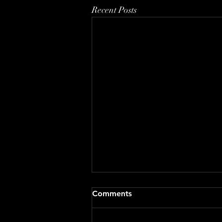
Recent Posts
Comments