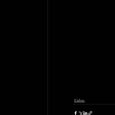
Videos