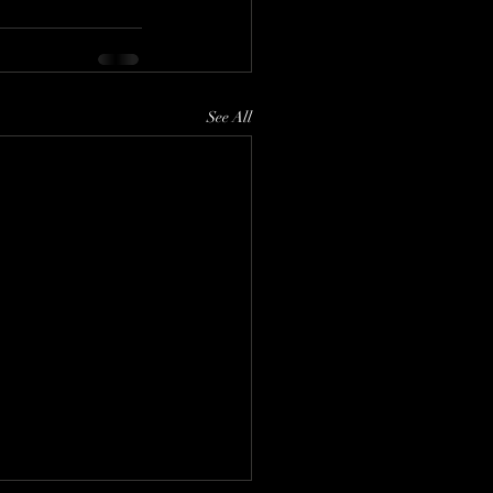
See All