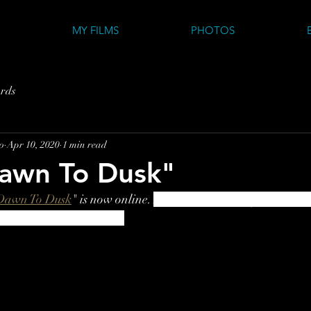
MY FILMS
PHOTOS
rds
o
Apr 10, 2020
1 min read
awn To Dusk"
Dawn To Dusk
" is now online
. 
A short acknowledgement to th
all outdoor enthusiasts.