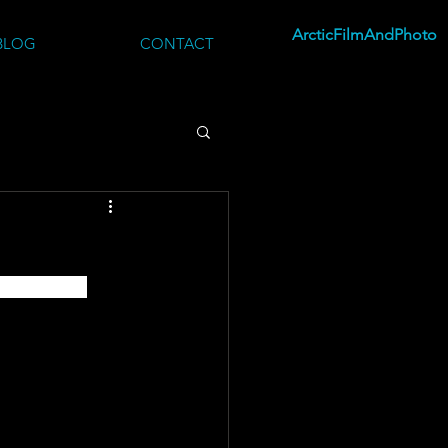
ArcticFilmAndPhoto
BLOG
CONTACT
e beauty of 