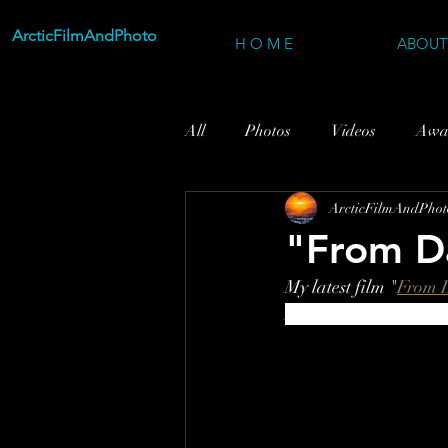
ArcticFilmAndPhoto
H O M E
ABOUT
All
Photos
Videos
Awa
ArcticFilmAndPhot
"From D
My latest film "
From 
Northern Norway and 