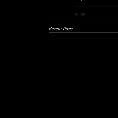
Recent Posts