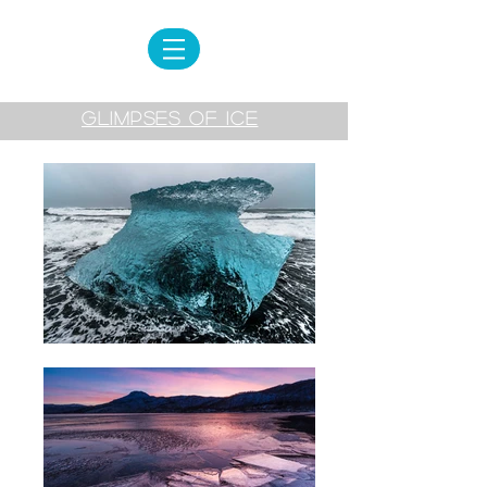
GLIMPSES OF ICE