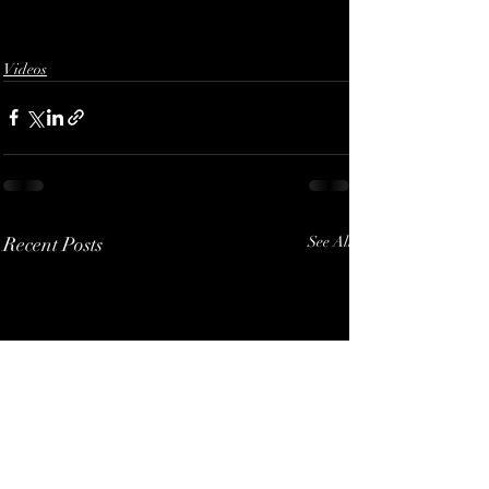
Videos
Recent Posts
See All