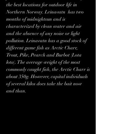
the best locations for outdoor life in 
Northern Norway. Leinavatn  has two 
months of midnightsun and is 
characterized by clean water and air 
and the absence of any noise or light 
pollution. Leinavatn has a good stock of 
different game fish as Arctic Charr, 
Trout, Pike, Pearch and Burbot (Lota 
lota). The average weight of the most 
commonly caught fish, the Arctic Charr is 
about 350g. However, capital individuals 
of several kilos does take the bait now 
and than.