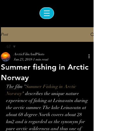
Post
All
ArcticFilmAndPhoto
All
Jun 23, 2018
1 min read
Summer fishing in Arctic
Photos
Norway
Videos
The film "
Summer Fishing in Arctic 
Awards
Norway
" describes the unique nature 
experience of fishing at Leinavatn during 
the arctic summer. The lake Leinavatn at 
about 68 degree North covers about 28 
km2 and is regarded as the synonym for 
pure arctic wilderness and thus one of 